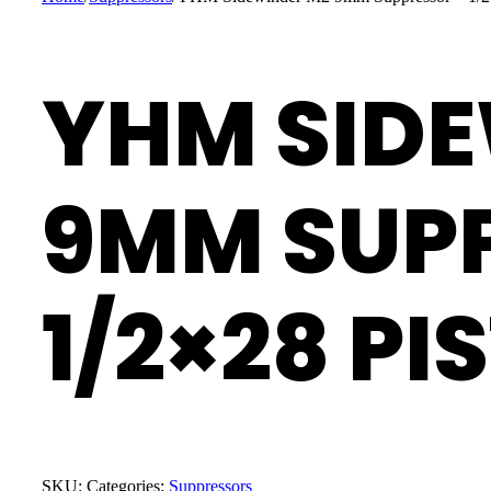
YHM SID
9MM SUP
1/2×28 PI
SKU:
Categories:
Suppressors