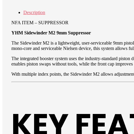
Description
NFA ITEM – SUPPRESSOR
YHM Sidewinder M2 9mm Suppressor
The Sidewinder M2 is a lightweight, user-serviceable 9mm pistol
mono-core and serviceable Nielsen device, this system allows ful
The integrated booster system uses the industry-standard piston 
enables piston swaps without tools, while the front cap improves
With multiple index points, the Sidewinder M2 allows adjustment
KEY FE