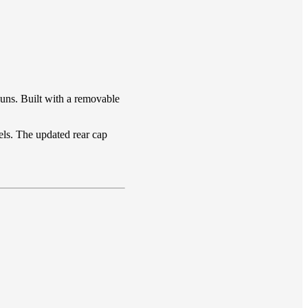
uns. Built with a removable
els. The updated rear cap