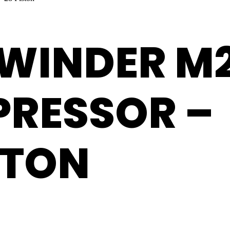
EWINDER M
PRESSOR –
STON