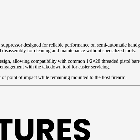
 suppressor designed for reliable performance on semi-automatic handg
l disassembly for cleaning and maintenance without specialized tools.
design, allowing compatibility with common 1/2×28 threaded pistol barr
 engagement with the takedown tool for easier servicing.
 of point of impact while remaining mounted to the host firearm.
ATURES