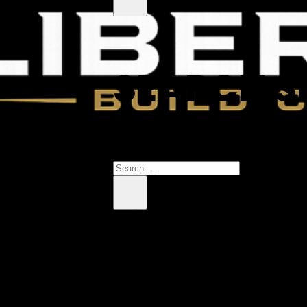
SEARCH S
 products in the cart.
Search
×