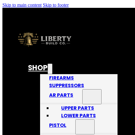
Skip to main content
Skip to footer
SHOP
FIREARMS
SUPPRESSORS
AR PARTS
UPPER PARTS
LOWER PARTS
PISTOL