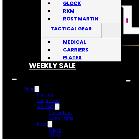
GLOCK
RXM
ROST MARTIN
0
TACTICAL GEAR
MEDICAL
CARRIERS
PLATES
No
WEEKLY SALE
Shop
Firearms
Suppressors
AR Parts
Upper Parts
Lower Parts
Pistol
Glock
RXM