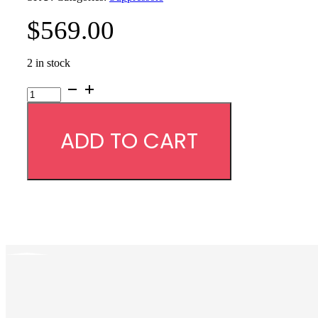
$
569.00
2 in stock
YHM
Sidewinder
M2
9mm
ADD TO CART
Suppressor
-
1/2x28
Piston
quantity