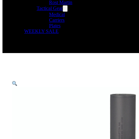
Rost Martin
Tactical Gear
Medical
Carriers
Plates
WEEKLY SALE