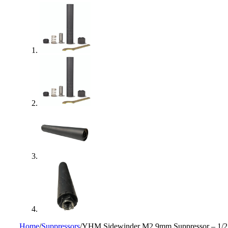
Home
/
Suppressors
/
YHM Sidewinder M2 9mm Suppressor – 1/2