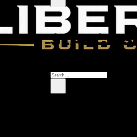
SEARCH S
 products in the cart.
Search
×