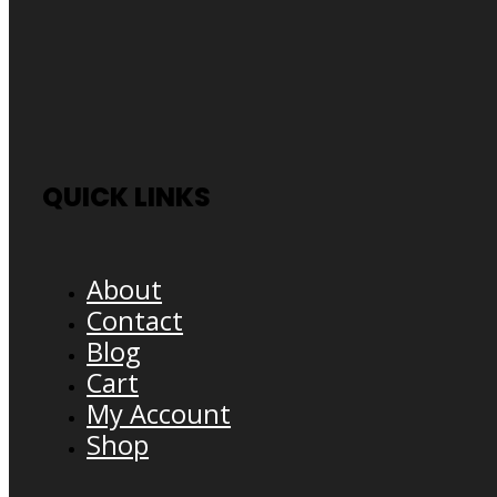
QUICK LINKS
About
Contact
Blog
Cart
My Account
Shop