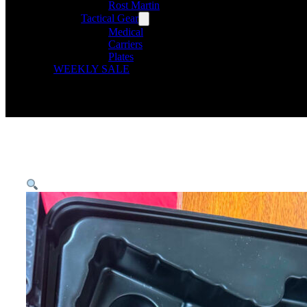
Rost Martin
Tactical Gear
Medical
Carriers
Plates
WEEKLY SALE