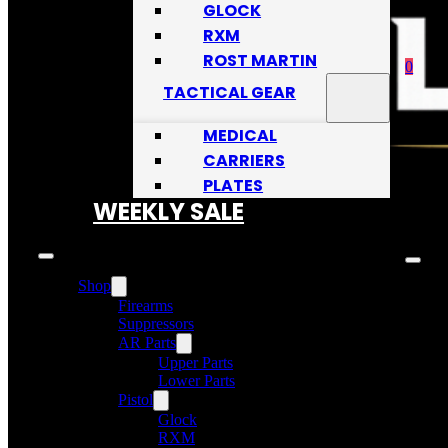
GLOCK
RXM
ROST MARTIN
0
TACTICAL GEAR
MEDICAL
CARRIERS
PLATES
No
WEEKLY SALE
Shop
Firearms
Suppressors
AR Parts
Upper Parts
Lower Parts
Pistol
Glock
RXM