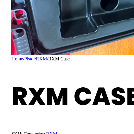
Home
/
Pistol
/
RXM
/
RXM Case
RXM CAS
SKU:
Categories:
RXM