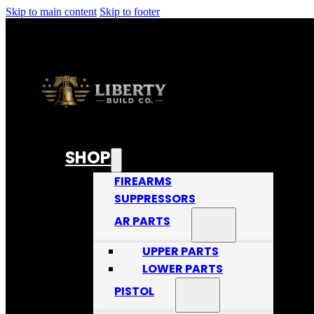
Skip to main content
Skip to footer
SHOP
FIREARMS
SUPPRESSORS
AR PARTS
UPPER PARTS
LOWER PARTS
PISTOL