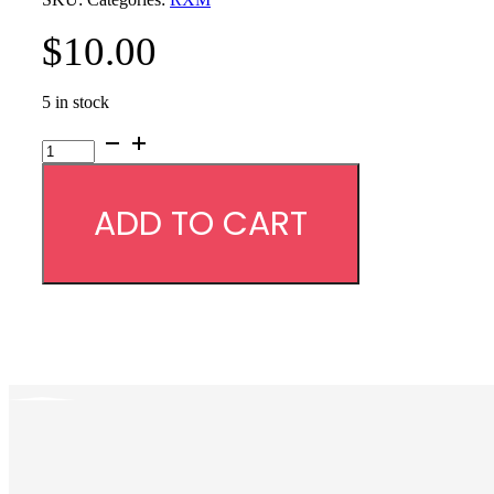
$
10.00
5 in stock
RXM
Case
quantity
ADD TO CART