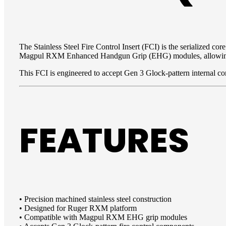
The Stainless Steel Fire Control Insert (FCI) is the serialized c
Magpul RXM Enhanced Handgun Grip (EHG) modules, allowing user
This FCI is engineered to accept Gen 3 Glock-pattern internal c
FEATURES
• Precision machined stainless steel construction
• Designed for Ruger RXM platform
• Compatible with Magpul RXM EHG grip modules