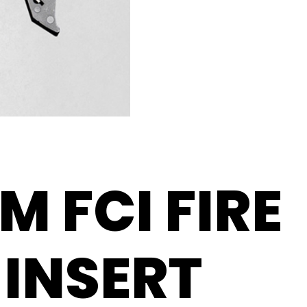
M FCI FIRE
INSERT