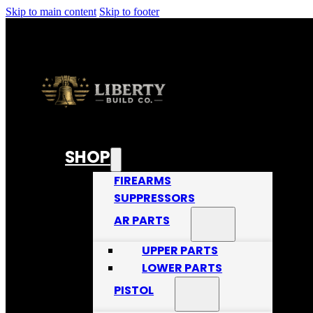
Skip to main content
Skip to footer
SHOP
FIREARMS
SUPPRESSORS
AR PARTS
UPPER PARTS
LOWER PARTS
PISTOL