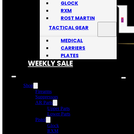
GLOCK
RXM
ROST MARTIN
0
TACTICAL GEAR
MEDICAL
CARRIERS
PLATES
No
WEEKLY SALE
Shop
Firearms
Suppressors
AR Parts
Upper Parts
Lower Parts
Pistol
Glock
RXM