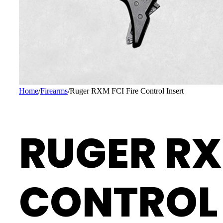
Home
/
Firearms
/
Ruger RXM FCI Fire Control Insert
RUGER RX
CONTROL 