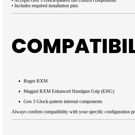
• Accepts Gen 3 Glock-pattern fire control components
• Includes required installation pins
COMPATIBIL
Ruger RXM
Magpul RXM Enhanced Handgun Grip (EHG)
Gen 3 Glock-pattern internal components
Always confirm compatibility with your specific configuration prio