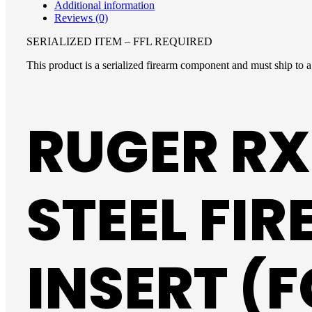
Additional information
Reviews (0)
SERIALIZED ITEM – FFL REQUIRED
This product is a serialized firearm component and must ship to a 
RUGER RX
STEEL FI
INSERT (F