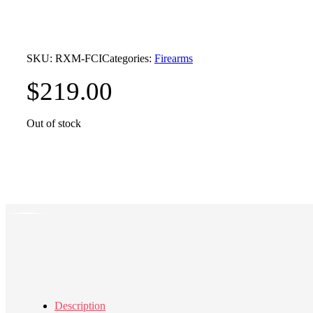
SKU:
RXM-FCI
Categories:
Firearms
$
219.00
Out of stock
Description