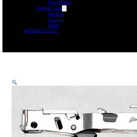
Rost Martin
Tactical Gear
Medical
Carriers
Plates
WEEKLY SALE