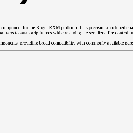
ore component for the Ruger RXM platform. This precision-machined chass
s to swap grip frames while retaining the serialized fire control un
omponents, providing broad compatibility with commonly available part