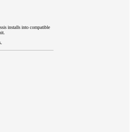
is installs into compatible
it.
s.