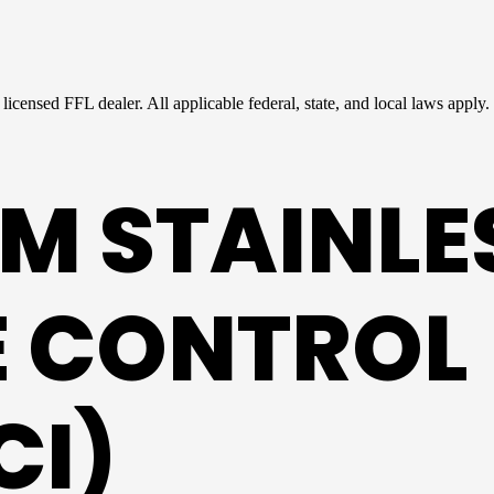
licensed FFL dealer. All applicable federal, state, and local laws apply.
M STAINLE
RE CONTROL
CI)