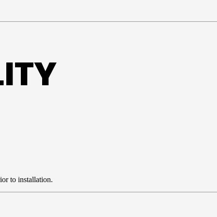
ITY
r to installation.