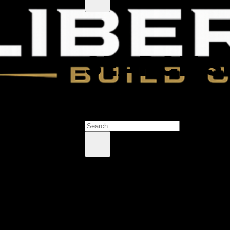
SEARCH S
 products in the cart.
Search
×